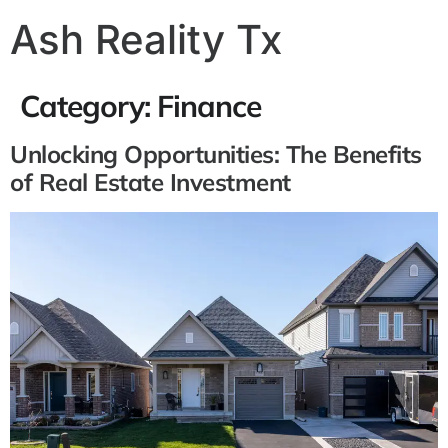
Ash Reality Tx
Category:
Finance
Unlocking Opportunities: The Benefits
of Real Estate Investment