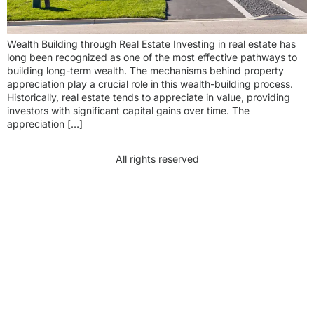
Wealth Building through Real Estate Investing in real estate has
long been recognized as one of the most effective pathways to
building long-term wealth. The mechanisms behind property
appreciation play a crucial role in this wealth-building process.
Historically, real estate tends to appreciate in value, providing
investors with significant capital gains over time. The
appreciation […]
All rights reserved